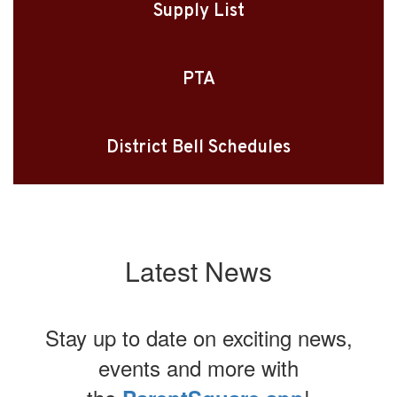
Supply List
PTA
District Bell Schedules
Latest News
Stay up to date on exciting news,
events and more with