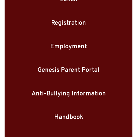
Registration
Employment
Genesis Parent Portal
Anti-Bullying Information
Handbook