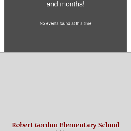
and months!
No events found at this time
Robert Gordon Elementary School