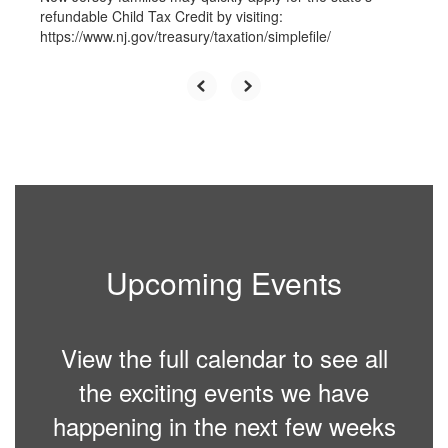
refundable Child Tax Credit by visiting:
https://www.nj.gov/treasury/taxation/simplefile/
Upcoming Events
View the full calendar to see all
the exciting events we have
happening in the next few weeks