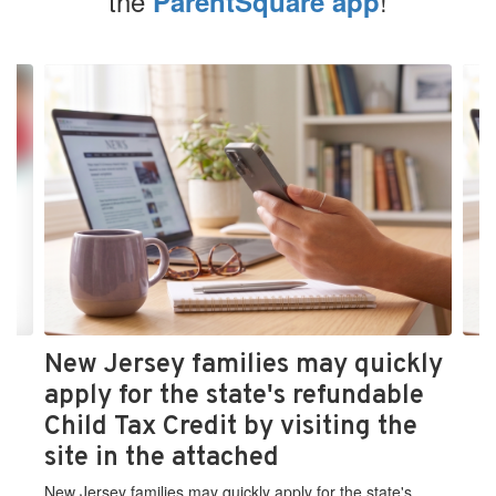
the
!
ParentSquare app
Contains
4
slides.
Use
the
next
and
previous
buttons
to
navigate.
New Jersey families may quickly
apply for the state's refundable
Child Tax Credit by visiting the
site in the attached
New Jersey families may quickly apply for the state's