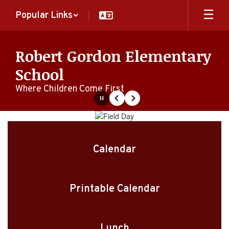
Skip
Popular Links
to
main
content
Robert Gordon Elementary
School
Where Children Come First
Pause
Previous
Next
Homepage
Calendar
Printable Calendar
Lunch