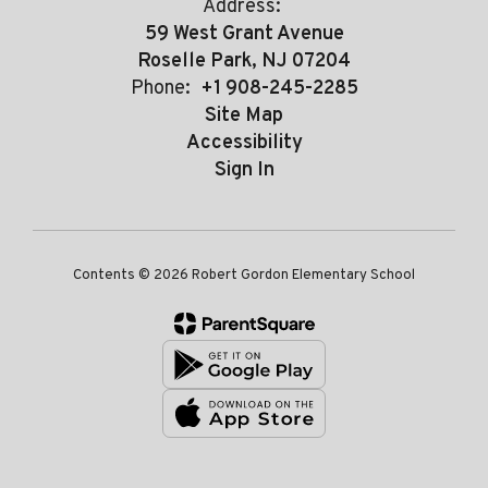
Address:
59 West Grant Avenue
Roselle Park, NJ 07204
Phone:
+1 908-245-2285
Site Map
Accessibility
Sign In
Contents © 2026 Robert Gordon Elementary School