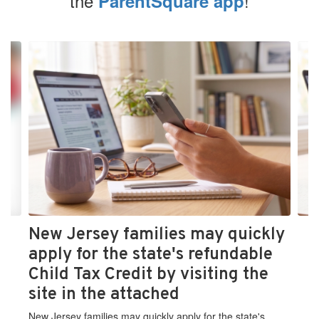
the
!
ParentSquare app
Contains
4
slides.
Use
the
next
and
previous
buttons
to
navigate.
New Jersey families may quickly
apply for the state's refundable
Child Tax Credit by visiting the
site in the attached
New Jersey families may quickly apply for the state's