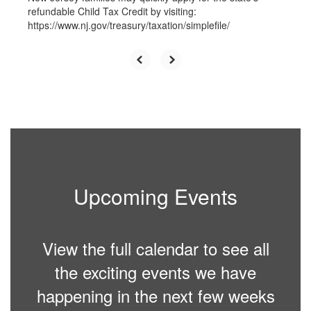
refundable Child Tax Credit by visiting:
https://www.nj.gov/treasury/taxation/simplefile/
Upcoming Events
View the full calendar to see all
the exciting events we have
happening in the next few weeks