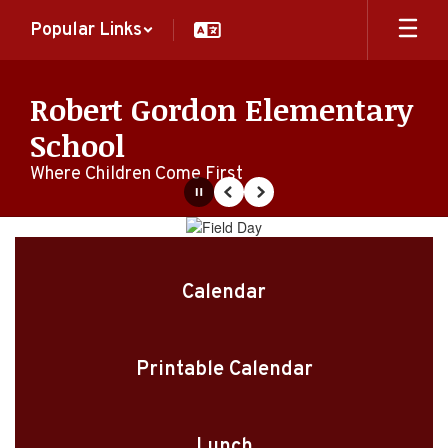
Skip
Popular Links
to
main
content
Robert Gordon Elementary
School
Where Children Come First
Pause
Previous
Next
Homepage
Calendar
Printable Calendar
Lunch