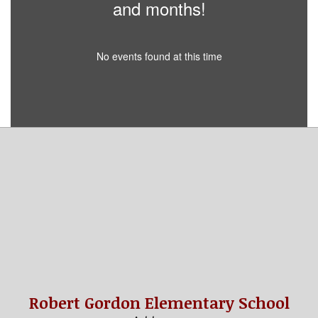
and months!
No events found at this time
Robert Gordon Elementary School