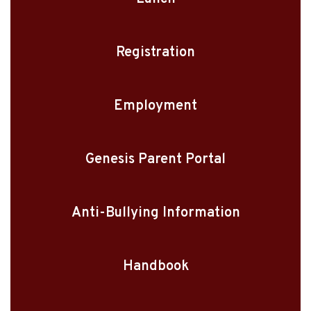
Registration
Employment
Genesis Parent Portal
Anti-Bullying Information
Handbook