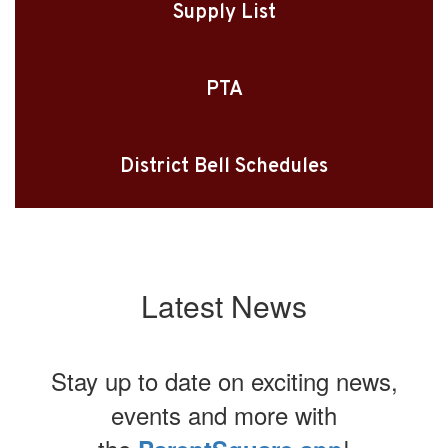
Supply List
PTA
District Bell Schedules
Latest News
Stay up to date on exciting news,
events and more with