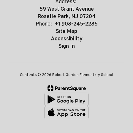
Address:
59 West Grant Avenue
Roselle Park, NJ 07204
Phone:
+1 908-245-2285
Site Map
Accessibility
Sign In
Contents © 2026 Robert Gordon Elementary School