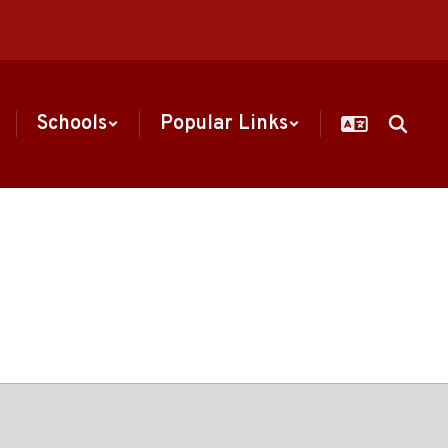
Schools
Popular Links