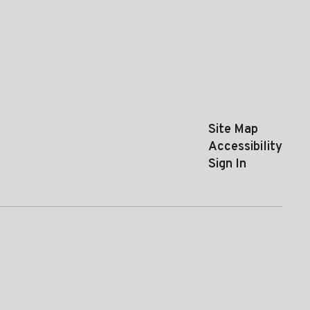
Site Map
Accessibility
Sign In