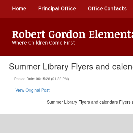
Skip
Home
Principal Office
Office Contacts
to
main
content
Robert Gordon Element
Where Children Come First
Summer Library Flyers and calen
Posted Date: 06/15/26 (01:22 PM)
View Original Post
Summer Library Flyers and calendars Flyers