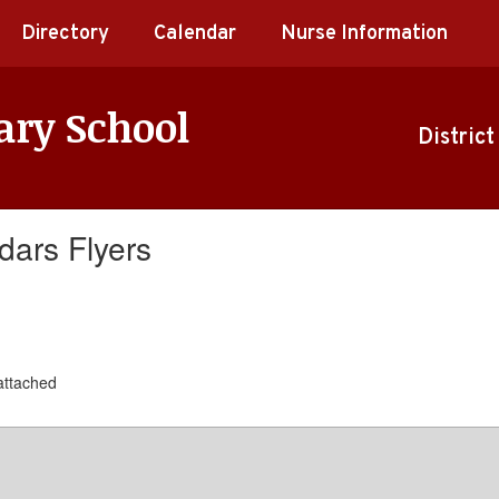
Directory
Calendar
Nurse Information
ary School
District
dars Flyers
 attached