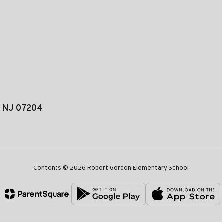
, NJ 07204
Contents © 2026 Robert Gordon Elementary School