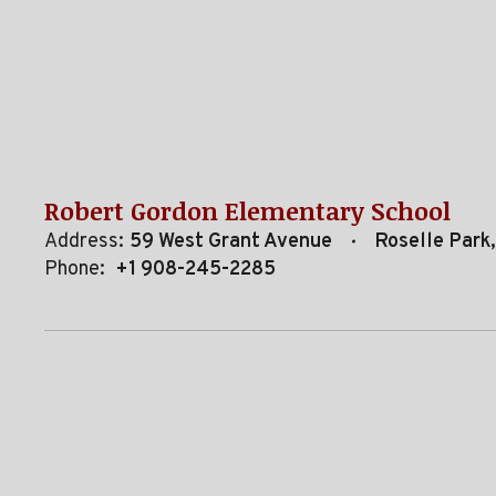
Robert Gordon Elementary School
Address:
59 West Grant Avenue
Roselle Park
Phone:
+1 908-245-2285