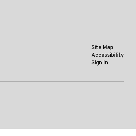
Site Map
Accessibility
Sign In