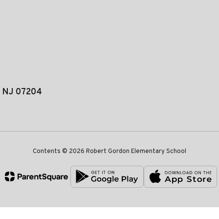
, NJ 07204
Contents © 2026 Robert Gordon Elementary School