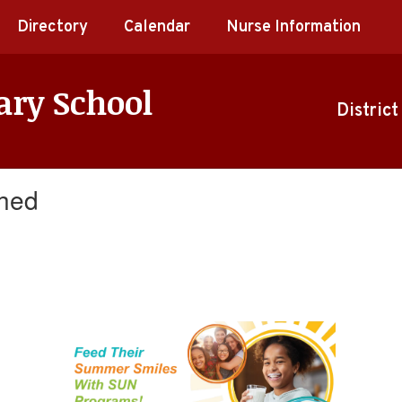
Directory
Calendar
Nurse Information
ary School
District
ched