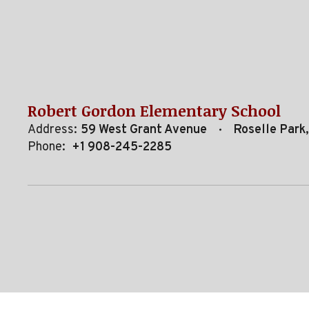
Robert Gordon Elementary School
Address:
59 West Grant Avenue
Roselle Park
Phone:
+1 908-245-2285