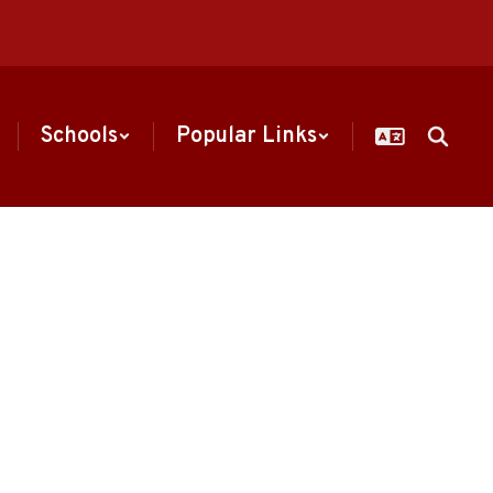
Schools
Popular Links