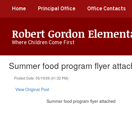
Skip
Home
Principal Office
Office Contacts
to
main
content
Robert Gordon Element
Where Children Come First
Summer food program flyer atta
Posted Date: 05/19/26 (01:32 PM)
View Original Post
Summer food program flyer attached