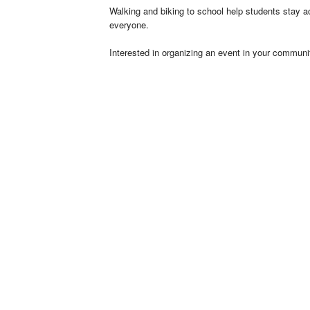
Walking and biking to school help students stay act
everyone.
Interested in organizing an event in your communi