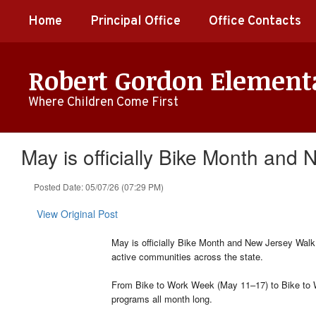
Skip
Home
Principal Office
Office Contacts
to
main
content
Robert Gordon Element
Where Children Come First
May is officially Bike Month and
Posted Date: 05/07/26 (07:29 PM)
View Original Post
May is officially Bike Month and New Jersey Walk 
active communities across the state.
From Bike to Work Week (May 11–17) to Bike to W
programs all month long.