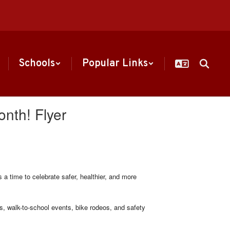
Schools
Popular Links
onth! Flyer
a time to celebrate safer, healthier, and more
 walk-to-school events, bike rodeos, and safety