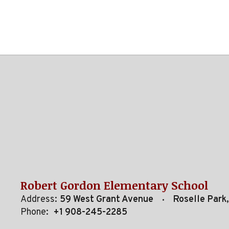
Robert Gordon Elementary School
Address:
59 West Grant Avenue
Roselle Park
Phone:
+1 908-245-2285