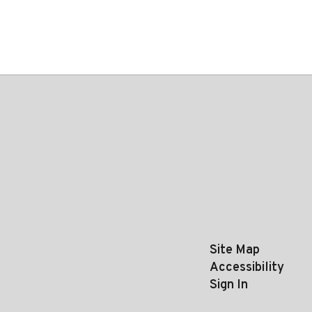
Site Map
Accessibility
Sign In