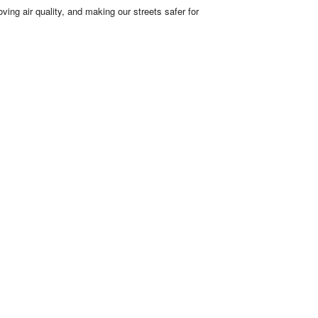
ving air quality, and making our streets safer for