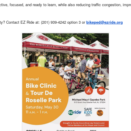
ive, focused, and ready to learn, while also reducing traffic congestion, impro
ty? Contact EZ Ride at: (201) 939-4242 option 3 or
bikeped@ezride.org