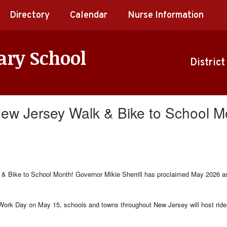
Directory
Calendar
Nurse Information
ary School
District
 New Jersey Walk & Bike to School M
& Bike to School Month! Governor Mikie Sherrill has proclaimed May 2026 as 
ork Day on May 15, schools and towns throughout New Jersey will host rides,