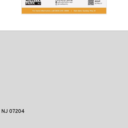
, NJ 07204